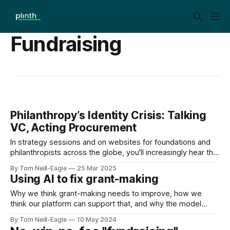
Fundraising
Philanthropy’s Identity Crisis: Talking
VC, Acting Procurement
In strategy sessions and on websites for foundations and
philanthropists across the globe, you'll increasingly hear the
language of Venture Capital investing. "Catalytic funding."
By Tom Neill-Eagle
25 Mar 2025
"First-mover advantage." "Disruptive innovation." This isn't
Using AI to fix grant-making
coincidence — it's a deliberate shift as philanthropy
Why we think grant-making needs to improve, how we
think our platform can support that, and why the model
we’re offering enables it.
By Tom Neill-Eagle
10 May 2024