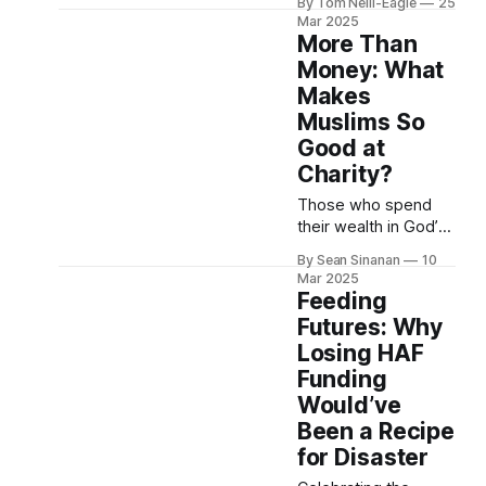
By Tom Neill-Eagle
25
philanthropists
Mar 2025
across the globe,
More Than
you'll increasingly
Money: What
hear the language of
Makes
Venture Capital
Muslims So
investing. "Catalytic
funding." "First-
Good at
mover advantage."
Charity?
"Disruptive
Those who spend
innovation." This isn't
their wealth in God’s
coincidence — it's a
cause are like grains
deliberate shift as
By Sean Sinanan
10
of corn that produce
philanthropy
Mar 2025
seven ears, each
Feeding
bearing a hundred
Futures: Why
grains. God gives
Losing HAF
multiple increase to
Funding
whoever He wishes:
He is limitless and all
Would’ve
knowing. (2:261) If
Been a Recipe
you were told to
for Disaster
annually give away