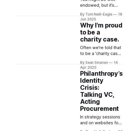
are usually the major
endowed, but it’s
topics in question.
what you do with it
By Tom Neill-Eagle
18
Whilst the concern is
that matters.
Jun 2025
legitimate, the
Why I'm proud
answers to
to be a
charity case.
Often we're told that
to be a 'charity case'
is a label of shame.
By Sean Sinanan
14
That it's one of pity
Apr 2025
and dependence. But
Philanthropy’s
the truth is, our
Identity
outcomes and life
Crisis:
experiences are
Talking VC,
contingent on our
dependence on the
Acting
generosity of others.
Procurement
It was charity in
In strategy sessions
and on websites for
foundations and