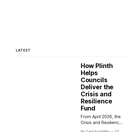
LATEST
How Plinth
Helps
Councils
Deliver the
Crisis and
Resilience
Fund
From April 2026, the
Crisis and Resilience
Fund (CRF) replaces
By Ceci Sutcliffe
17