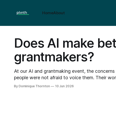
Home
About
Does AI make bet
grantmakers?
At our AI and grantmaking event, the concerns
people were not afraid to voice them. Their worries included the loss of
the human touch, job displacement, small chariti
By Dominique Thornton
10 Jun 2026
of the very process designed to support them, 
unconscious and unpredictable bias