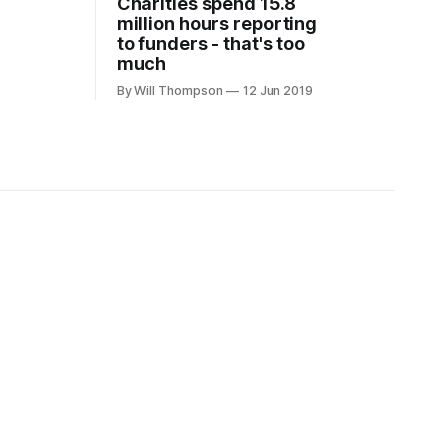
Charities spend 15.8
million hours reporting
to funders - that's too
much
By Will Thompson
12 Jun 2019