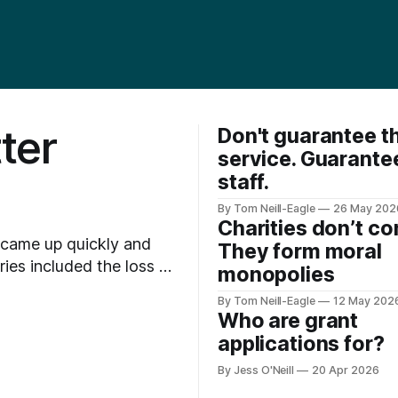
ter
Don't guarantee t
service. Guarante
staff.
By Tom Neill-Eagle
26 May 202
Charities don’t c
 came up quickly and
They form moral
monopolies
es getting filtered out
By Tom Neill-Eagle
12 May 202
environmental cost, and
Who are grant
applications for?
By Jess O'Neill
20 Apr 2026