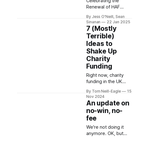
2.5% of
Celebrating the
Renewal of HAF
Funding After all of
By Jess O'Neill, Sean
our work with HAF
Sinanan
22 Jan 2025
teams, we’re
7 (Mostly
breathing a sigh of
Terrible)
relief to see that
Ideas to
funding for the
Shake Up
Holiday Activities and
Food (HAF)
Charity
programme has
Funding
been renewed for
Right now, charity
another year. This
funding in the UK
decision ensures that
feels like watching a
the invaluable work
By Tom Neill-Eagle
15
much-loved first car
done by local
Nov 2024
slowly fall apart. Bits
councils,
An update on
are starting to fall off,
no-win, no-
it doesn't run quite as
fee
smoothly as it used
to, and some of the
We're not doing it
parts have given up
anymore. OK, but
completely. But no
what on earth are