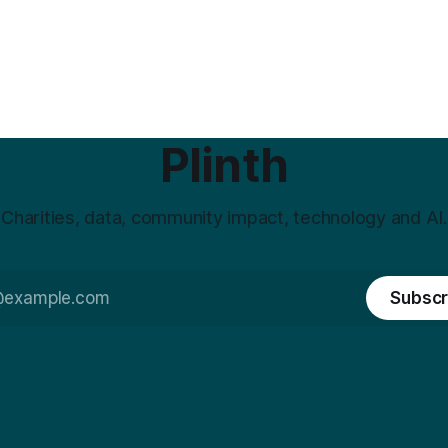
Plinth
Charities, data, community impact, technology and AI.
Subscr