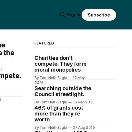
Sign in
Subscribe
he
FEATURED
e the
Charities don’t
compete. They form
moral monopolies
6
ompete.
By Tom Neill-Eagle
12 May
2026
Searching outside the
Council streetlight.
6
By Tom Neill-Eagle
16 Mar 2023
46% of grants cost
more than they're
worth
By Tom Neill-Eagle
07 Aug 2019