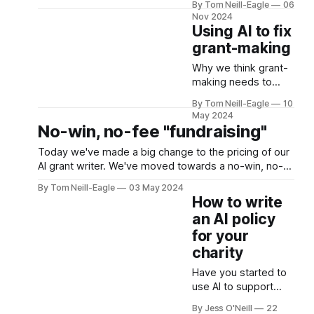
By Tom Neill-Eagle
06
one can afford
you talking about?
Nov 2024
Fair question. A few
Using AI to fix
months ago, we
grant-making
wrote a couple of
posts about offering
Why we think grant-
an AI bid-writing tool
making needs to
for charities to use
improve, how we
By Tom Neill-Eagle
10
for grant applications
think our platform
May 2024
on a no-win, no-fee
can support that, and
No-win, no-fee "fundraising"
basis. I
why the model we’re
Today we've made a big change to the pricing of our
offering enables it.
AI grant writer. We've moved towards a no-win, no-
fee commission based model. But is this unethical or
By Tom Neill-Eagle
03 May 2024
illegal?
How to write
an AI policy
for your
charity
Have you started to
use AI to support
your charity’s
By Jess O'Neill
22